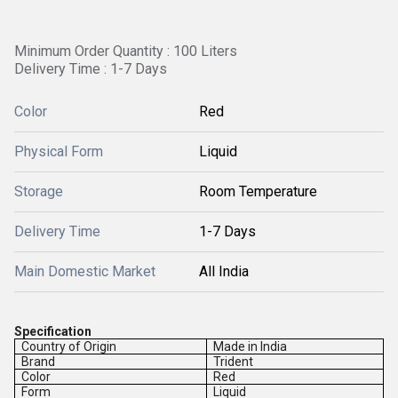
Minimum Order Quantity : 100 Liters
Delivery Time : 1-7 Days
Color
Red
Physical Form
Liquid
Storage
Room Temperature
Delivery Time
1-7 Days
Main Domestic Market
All India
Specification
Country of Origin
Made in India
Brand
Trident
Color
Red
Form
Liquid