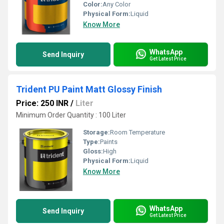
Color:
Any Color
Physical Form:
Liquid
Know More
WhatsApp
Send Inquiry
Get Latest Price
Trident PU Paint Matt Glossy Finish
Price: 250 INR
/
Liter
Minimum Order Quantity : 100 Liter
Storage:
Room Temperature
Type:
Paints
Gloss:
High
Physical Form:
Liquid
Know More
WhatsApp
Send Inquiry
Get Latest Price