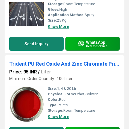
Storage:
Room Temperature
Gloss:
High
Application Method:
Spray
Size:
25 Kg
Know More
WhatsApp
Send Inquiry
Get Latest Price
Trident PU Red Oxide And Zinc Chromate Primer
Price: 95 INR
/
Liter
Minimum Order Quantity : 100 Liter
Size:
1, 4 & 20 Ltr
Physical Form:
Other, Solvent
Color:
Red
Type:
Paints
Storage:
Room Temperature
Know More