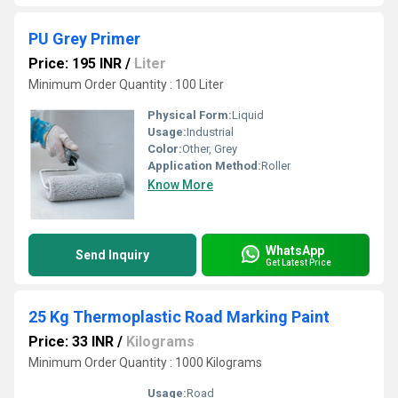
PU Grey Primer
Price: 195 INR
/
Liter
Minimum Order Quantity : 100 Liter
Physical Form:
Liquid
Usage:
Industrial
Color:
Other, Grey
Application Method:
Roller
Know More
WhatsApp
Send Inquiry
Get Latest Price
25 Kg Thermoplastic Road Marking Paint
Price: 33 INR
/
Kilograms
Minimum Order Quantity : 1000 Kilograms
Usage:
Road