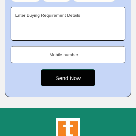
Enter Buying Requirement Details
Mobile number