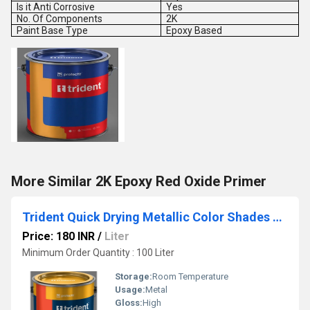
Is it Anti Corrosive
Yes
No. Of Components
2K
Paint Base Type
Epoxy Based
More Similar 2K Epoxy Red Oxide Primer
Trident Quick Drying Metallic Color Shades Paint
Price: 180 INR
/
Liter
Minimum Order Quantity : 100 Liter
Storage:
Room Temperature
Usage:
Metal
Gloss:
High