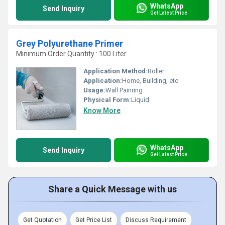
WhatsApp
Send Inquiry
Get Latest Price
Grey Polyurethane Primer
Minimum Order Quantity : 100 Liter
Application Method:
Roller
Application:
Home, Building, etc
Usage:
Wall Painring
Physical Form:
Liquid
Know More
WhatsApp
Send Inquiry
Get Latest Price
Share a Quick Message with us
Get Quotation
Get Price List
Discuss Requirement