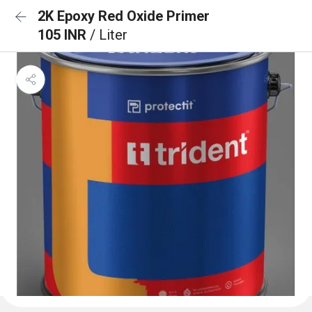
2K Epoxy Red Oxide Primer
105 INR
/ Liter