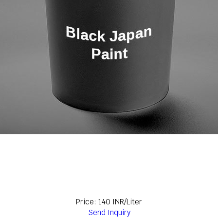
Price: 140 INR/Liter
Send Inquiry