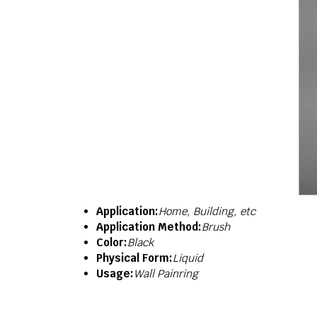
Application:
Home, Building, etc
Application Method:
Brush
Color:
Black
Physical Form:
Liquid
Usage:
Wall Painring