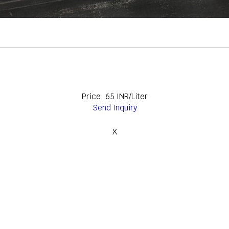
Price: 65 INR/Liter
Send Inquiry
X