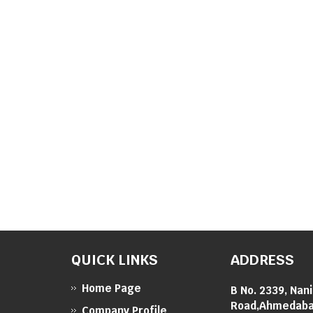
QUICK LINKS
ADDRESS
Home Page
B No. 2339, Nan
Road,Ahmedabad
Company Profile