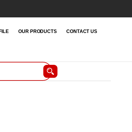
ILE
OUR PRODUCTS
CONTACT US