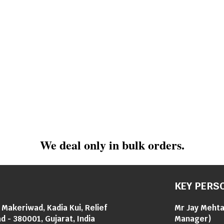
We deal only in bulk orders.
KEY PERS
i Makeriwad, Kadia Kui, Relief
Mr Jay Meht
 - 380001, Gujarat, India
Manager
)