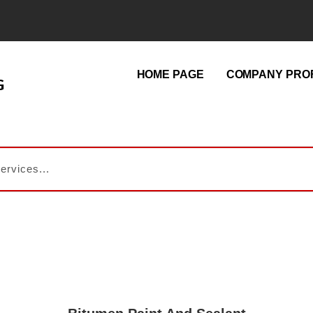
HOME PAGE
COMPANY PROF
G