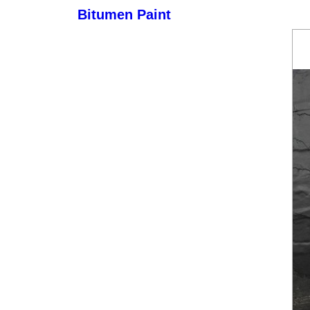
Bitumen Paint