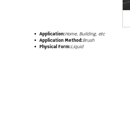
Application:
Home, Building, etc
Application Method:
Brush
Physical Form:
Liquid