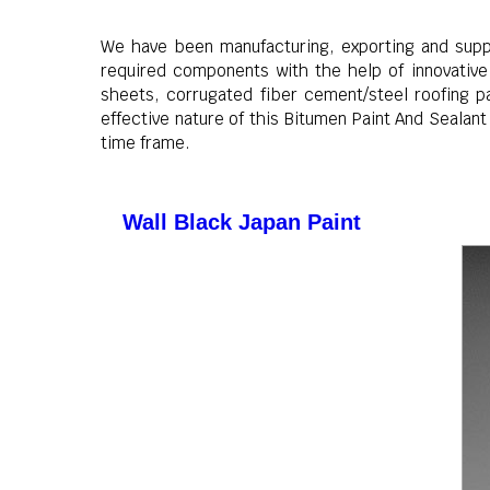
We have been manufacturing, exporting and supply
required components with the help of innovative 
sheets, corrugated fiber cement/steel roofing pa
effective nature of this Bitumen Paint And Sealan
time frame.
Wall Black Japan Paint