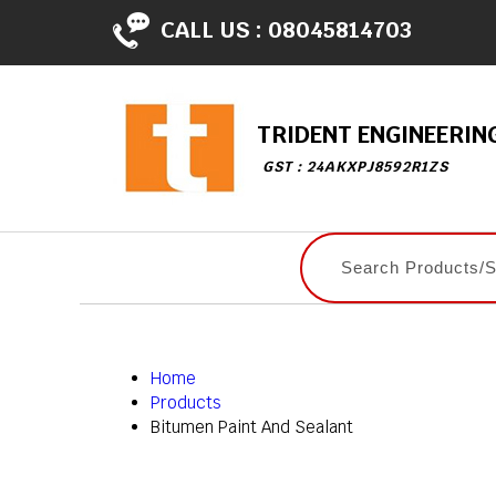
CALL US :
08045814703
TRIDENT ENGINEERIN
GST : 24AKXPJ8592R1ZS
Home
Products
Bitumen Paint And Sealant