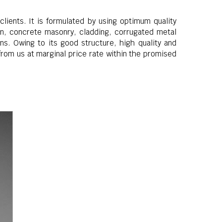
lients. It is formulated by using optimum quality
ron, concrete masonry, cladding, corrugated metal
ns. Owing to its good structure, high quality and
from us at marginal price rate within the promised