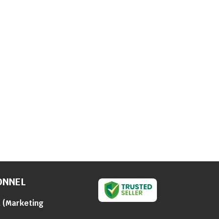
ONNEL
a
(
Marketing