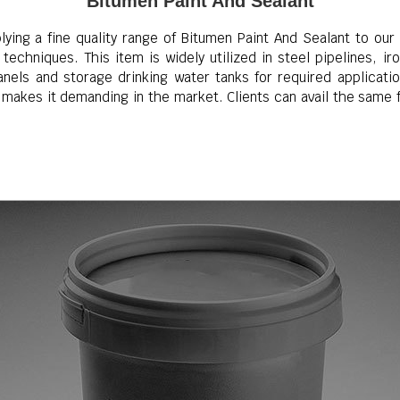
Bitumen Paint And Sealant
ing a fine quality range of Bitumen Paint And Sealant to our c
techniques. This item is widely utilized in steel pipelines, i
nels and storage drinking water tanks for required applicatio
t makes it demanding in the market. Clients can avail the same 