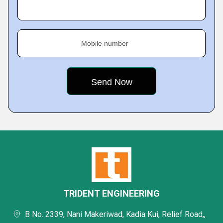
Mobile number
TRIDENT ENGINEERING
B No. 2339, Nani Makeriwad, Kadia Kui, Relief Road,,