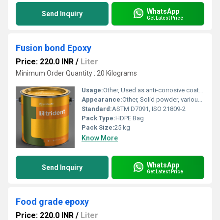
WhatsApp
Send Inquiry
Get Latest Price
Fusion bond Epoxy
Price: 220.0 INR
/
Liter
Minimum Order Quantity : 20 Kilograms
Usage:
Other, Used as anti-corrosive coating for pipelines, rebars, and metal surfaces
Appearance:
Other, Solid powder, various colors
Standard:
ASTM D7091, ISO 21809-2
Pack Type:
HDPE Bag
Pack Size:
25 kg
Know More
WhatsApp
Send Inquiry
Get Latest Price
Food grade epoxy
Price: 220.0 INR
/
Liter