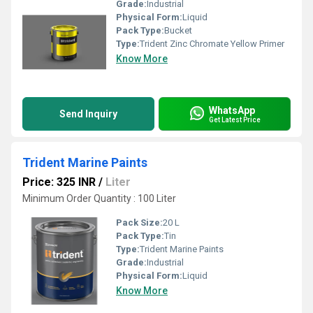
Grade:
Industrial
Physical Form:
Liquid
Pack Type:
Bucket
Type:
Trident Zinc Chromate Yellow Primer
Know More
WhatsApp
Send Inquiry
Get Latest Price
Trident Marine Paints
Price: 325 INR
/
Liter
Minimum Order Quantity : 100 Liter
Pack Size:
20 L
Pack Type:
Tin
Type:
Trident Marine Paints
Grade:
Industrial
Physical Form:
Liquid
Know More