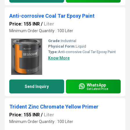
Anti-corrosive Coal Tar Epoxy Paint
Price: 155 INR
/
Liter
Minimum Order Quantity : 100 Liter
Grade:
Industrial
Physical Form:
Liquid
Type:
Anti-corrosive Coal Tar Epoxy Paint
Know More
WhatsApp
Send Inquiry
Get Latest Price
Trident Zinc Chromate Yellow Primer
Price: 155 INR
/
Liter
Minimum Order Quantity : 100 Liter