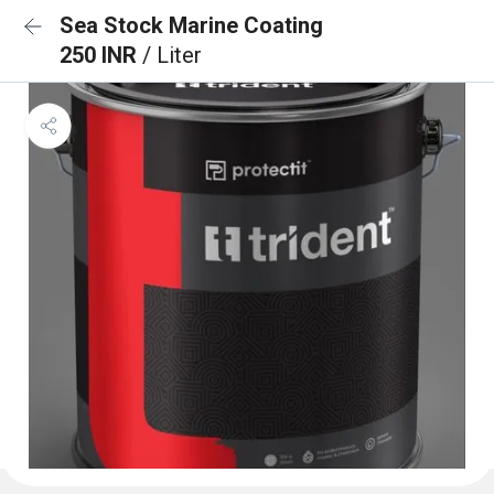
Sea Stock Marine Coating
250 INR
/ Liter