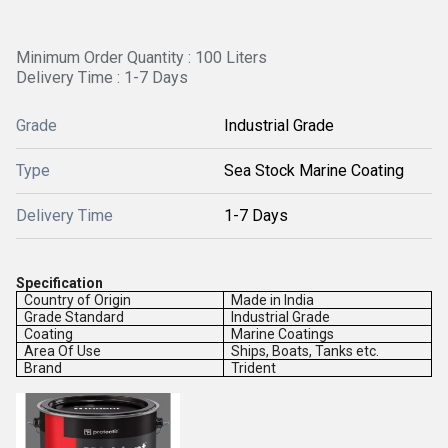
Minimum Order Quantity : 100 Liters
Delivery Time : 1-7 Days
Grade
Industrial Grade
Type
Sea Stock Marine Coating
Delivery Time
1-7 Days
Specification
Country of Origin
Made in India
Grade Standard
Industrial Grade
Coating
Marine Coatings
Area Of Use
Ships, Boats, Tanks etc.
Brand
Trident