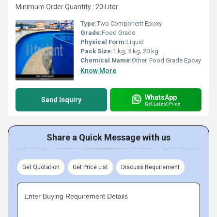
Minimum Order Quantity : 20 Liter
Type:
Two Component Epoxy
Grade:
Food Grade
Physical Form:
Liquid
Pack Size:
1 kg, 5 kg, 20 kg
Chemical Name:
Other, Food Grade Epoxy
Know More
WhatsApp
Send Inquiry
Get Latest Price
Share a Quick Message with us
Get Quotation
Get Price List
Discuss Requirement
Enter Buying Requirement Details