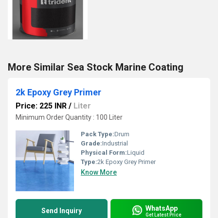
More Similar Sea Stock Marine Coating
2k Epoxy Grey Primer
Price: 225 INR
/
Liter
Minimum Order Quantity : 100 Liter
Pack Type:
Drum
Grade:
Industrial
Physical Form:
Liquid
Type:
2k Epoxy Grey Primer
Know More
WhatsApp
Send Inquiry
Get Latest Price