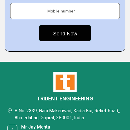
Mobile number
TRIDENT ENGINEERING
B No. 2339, Nani Makeriwad, Kadia Kui, Relief Road,,
Ahmedabad, Gujarat, 380001, India
Mr Jay Mehta