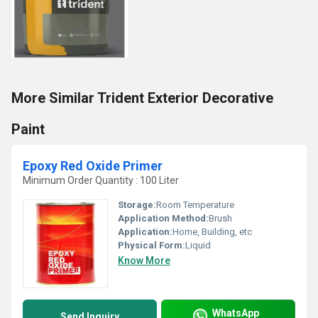
More Similar Trident Exterior Decorative
Paint
Epoxy Red Oxide Primer
Minimum Order Quantity : 100 Liter
Storage:
Room Temperature
Application Method:
Brush
Application:
Home, Building, etc
Physical Form:
Liquid
Know More
WhatsApp
Send Inquiry