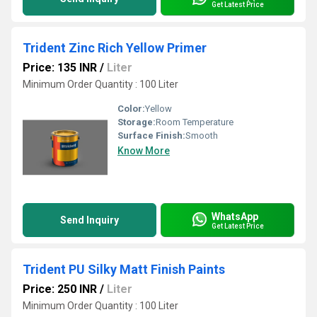
Get Latest Price
Trident Zinc Rich Yellow Primer
Price: 135 INR
/
Liter
Minimum Order Quantity : 100 Liter
Color:
Yellow
Storage:
Room Temperature
Surface Finish:
Smooth
Know More
WhatsApp
Send Inquiry
Get Latest Price
Trident PU Silky Matt Finish Paints
Price: 250 INR
/
Liter
Minimum Order Quantity : 100 Liter