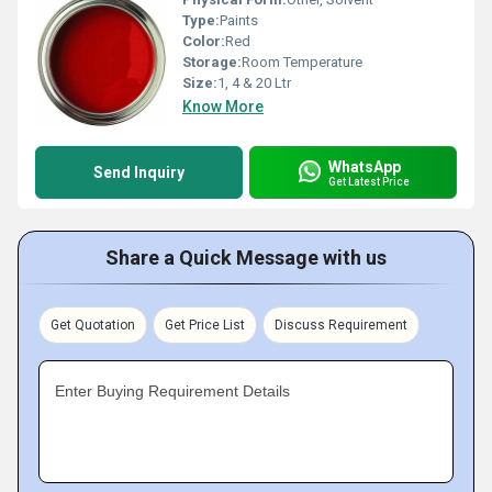
Type:
Paints
Color:
Red
Storage:
Room Temperature
Size:
1, 4 & 20 Ltr
Know More
WhatsApp
Send Inquiry
Get Latest Price
Share a Quick Message with us
Get Quotation
Get Price List
Discuss Requirement
Enter Buying Requirement Details