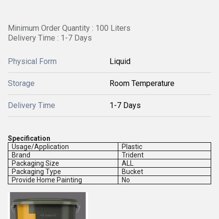
Minimum Order Quantity : 100 Liters
Delivery Time : 1-7 Days
Physical Form
Liquid
Storage
Room Temperature
Delivery Time
1-7 Days
Specification
Usage/Application
Plastic
Brand
Trident
Packaging Size
ALL
Packaging Type
Bucket
Provide Home Painting
No