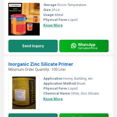
Storage:
Room Temperature
Size:
20 Ltr
Usage:
Metal
Physical Form:
Liquid
Know More
WhatsApp
Send Inquiry
Get Latest Price
Inorganic Zinc Silicate Primer
Minimum Order Quantity : 100 Liter
Application:
Home, Building, etc
Application Method:
Brush
Physical Form:
Liquid
Chemical Name:
Other, Zinc Silicate
Know More