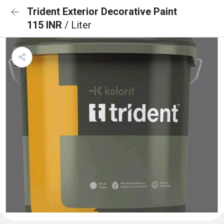
Trident Exterior Decorative Paint
115 INR
/ Liter