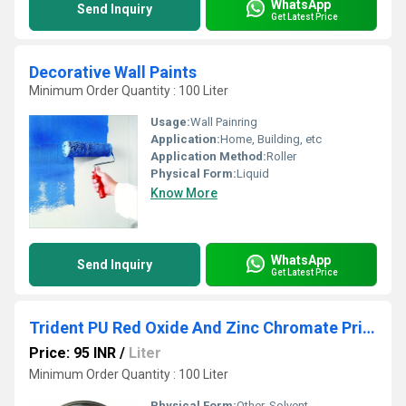
WhatsApp
Send Inquiry
Get Latest Price
Decorative Wall Paints
Minimum Order Quantity : 100 Liter
Usage:
Wall Painring
Application:
Home, Building, etc
Application Method:
Roller
Physical Form:
Liquid
Know More
WhatsApp
Send Inquiry
Get Latest Price
Trident PU Red Oxide And Zinc Chromate Primer
Price: 95 INR
/
Liter
Minimum Order Quantity : 100 Liter
Physical Form:
Other, Solvent