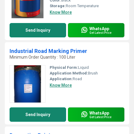
Color:
Black
Storage:
Room Temperature
Know More
WhatsApp
Send Inquiry
Get Latest Price
Industrial Road Marking Primer
Minimum Order Quantity : 100 Liter
Physical Form:
Liquid
Application Method:
Brush
Application:
Road
Know More
WhatsApp
Send Inquiry
Get Latest Price