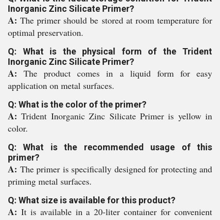
Inorganic Zinc Silicate Primer?
A:
The primer should be stored at room temperature for
optimal preservation.
Q: What is the physical form of the Trident
Inorganic Zinc Silicate Primer?
A:
The product comes in a liquid form for easy
application on metal surfaces.
Q: What is the color of the primer?
A:
Trident Inorganic Zinc Silicate Primer is yellow in
color.
Q: What is the recommended usage of this
primer?
A:
The primer is specifically designed for protecting and
priming metal surfaces.
Q: What size is available for this product?
A:
It is available in a 20-liter container for convenient