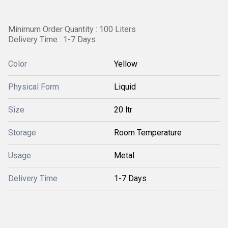
Minimum Order Quantity : 100 Liters
Delivery Time : 1-7 Days
Color
Yellow
Physical Form
Liquid
Size
20 ltr
Storage
Room Temperature
Usage
Metal
Delivery Time
1-7 Days