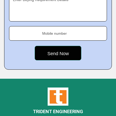
Mobile number
TRIDENT ENGINEERING