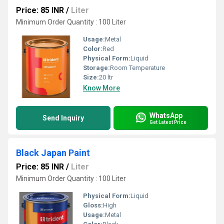
Price: 85 INR
/
Liter
Minimum Order Quantity : 100 Liter
Usage:
Metal
Color:
Red
Physical Form:
Liquid
Storage:
Room Temperature
Size:
20 ltr
Know More
WhatsApp
Send Inquiry
Get Latest Price
Black Japan Paint
Price: 85 INR
/
Liter
Minimum Order Quantity : 100 Liter
Physical Form:
Liquid
Gloss:
High
Usage:
Metal