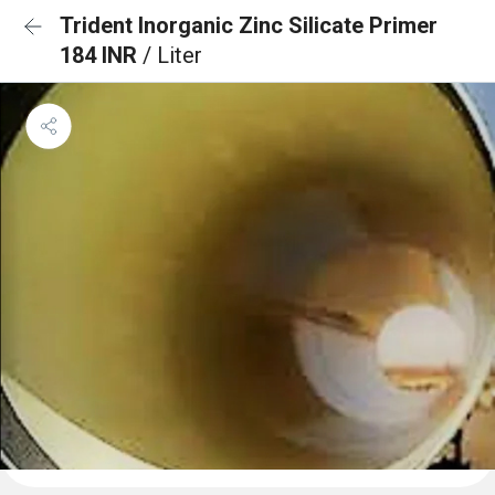
Trident Inorganic Zinc Silicate Primer
184 INR
/ Liter