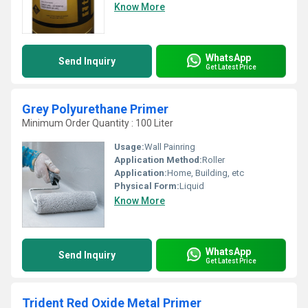
Know More
WhatsApp
Send Inquiry
Get Latest Price
Grey Polyurethane Primer
Minimum Order Quantity : 100 Liter
Usage:
Wall Painring
Application Method:
Roller
Application:
Home, Building, etc
Physical Form:
Liquid
Know More
WhatsApp
Send Inquiry
Get Latest Price
Trident Red Oxide Metal Primer