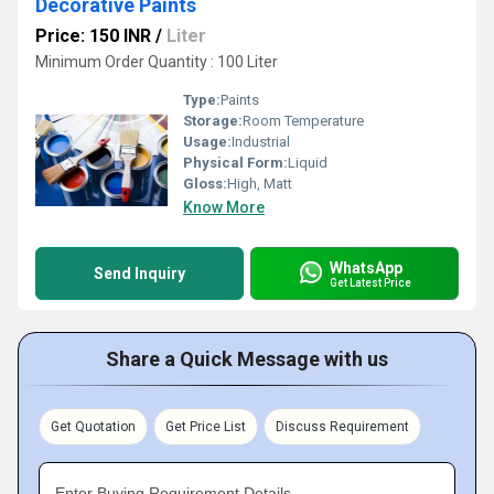
Decorative Paints
Price: 150 INR
/
Liter
Minimum Order Quantity : 100 Liter
Type:
Paints
Storage:
Room Temperature
Usage:
Industrial
Physical Form:
Liquid
Gloss:
High, Matt
Know More
WhatsApp
Send Inquiry
Get Latest Price
Share a Quick Message with us
Get Quotation
Get Price List
Discuss Requirement
Enter Buying Requirement Details