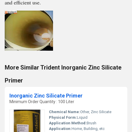
and efficient use.
More Similar Trident Inorganic Zinc Silicate
Primer
Inorganic Zinc Silicate Primer
Minimum Order Quantity : 100 Liter
Chemical Name:
Other, Zinc Silicate
Physical Form:
Liquid
Application Method:
Brush
Application:
Home, Building, etc