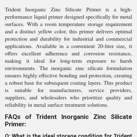
Trident Inorganic Zinc Silicate Primer is a high-
performance liquid primer designed specifically for metal
surfaces. With a room temperature storage requirement
and a distinct yellow color, this primer delivers optimal
protection and durability for industrial and commercial
applications. Available in a convenient 20-liter size, it
offers excellent adherence and corrosion resistance,
making it ideal for long-term exposure to harsh
environments. The inorganic zinc silicate formulation
ensures highly effective bonding and protection, creating
a robust base for subsequent coating layers. This product
is suitable for manufacturers, service providers,
suppliers, and wholesalers who prioritize quality and
reliability in metal surface treatment solutions.
FAQs of Trident Inorganic Zinc Silicate
Primer:
Q: What is the ideal storage condition for Trident