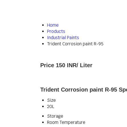
Home
Products
Industrial Paints
Trident Corrosion paint R-95
Price 150 INR
/ Liter
Trident Corrosion paint R-95 Sp
Size
20L
Storage
Room Temperature