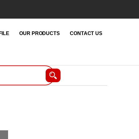
ILE
OUR PRODUCTS
CONTACT US