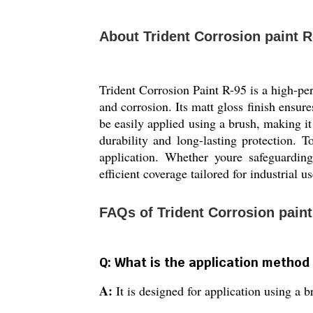
About Trident Corrosion paint R
Trident Corrosion Paint R-95 is a high-pe
and corrosion. Its matt gloss finish ensure
be easily applied using a brush, making it 
durability and long-lasting protection. 
application. Whether youre safeguarding
efficient coverage tailored for industrial us
FAQs of Trident Corrosion paint
Q: What is the application method 
A:
It is designed for application using a 