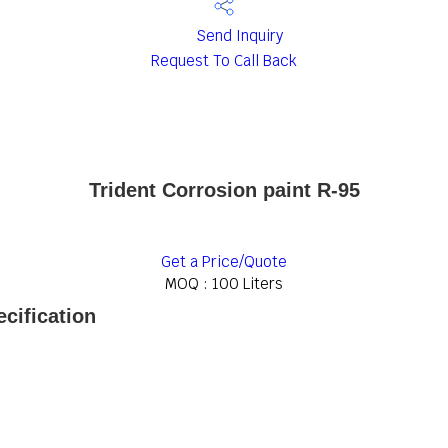
Send Inquiry
Request To Call Back
Trident Corrosion paint R-95
Get a Price/Quote
MOQ :
100 Liters
ecification