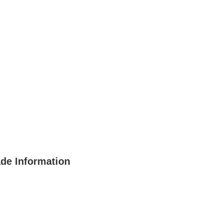
ade Information