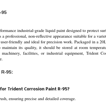
-95
rformance industrial-grade liquid paint designed to protect su
s a professional, non-reflective appearance suitable for a varie
user-friendly and ideal for precision work. Packaged in a 20L 
To maintain its quality, it should be stored at room tempera
 machinery, facilities, or industrial equipment, Trident Co
e.
 R-95:
for Trident Corrosion Paint R-95?
brush, ensuring precise and detailed coverage.