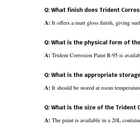
Q: What finish does Trident Corros
A:
It offers a matt gloss finish, giving su
Q: What is the physical form of th
A:
Trident Corrosion Paint R-95 is availab
Q: What is the appropriate storage
A:
It should be stored at room temperature
Q: What is the size of the Trident
A:
The paint is available in a 20L containe