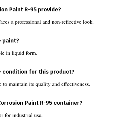
ion Paint R-95 provide?
rfaces a professional and non-reflective look.
e paint?
le in liquid form.
 condition for this product?
 to maintain its quality and effectiveness.
 Corrosion Paint R-95 container?
r for industrial use.