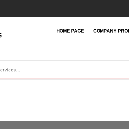
HOME PAGE
COMPANY PROF
G