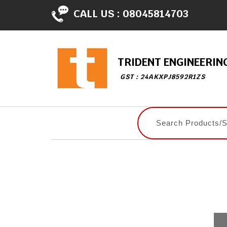
CALL US :
08045814703
TRIDENT ENGINEERIN
GST : 24AKXPJ8592R1ZS