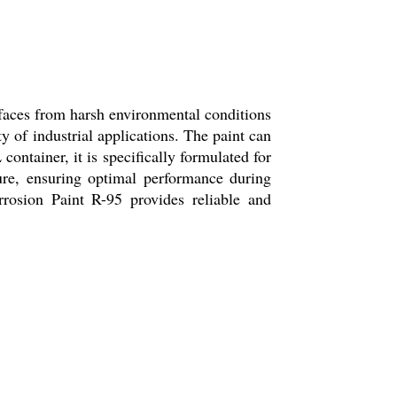
rfaces from harsh environmental conditions
ty of industrial applications. The paint can
container, it is specifically formulated for
ture, ensuring optimal performance during
rrosion Paint R-95 provides reliable and