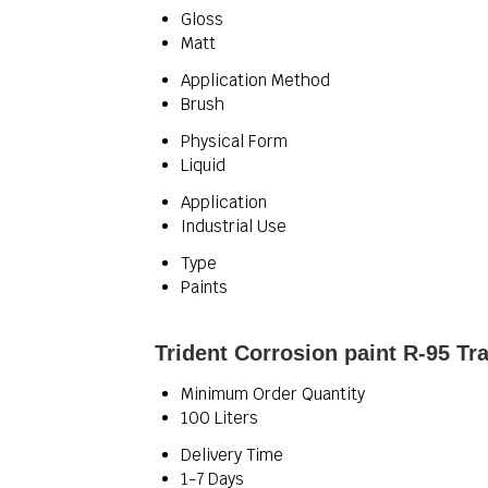
Gloss
Matt
Application Method
Brush
Physical Form
Liquid
Application
Industrial Use
Type
Paints
Trident Corrosion paint R-95 Tr
Minimum Order Quantity
100 Liters
Delivery Time
1-7 Days